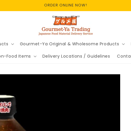
ORDER ONLINE NOW!
ucts
Gourmet-Ya Original & Wholesome Products
on-Food Items
Delivery Locations / Guidelines
Conta