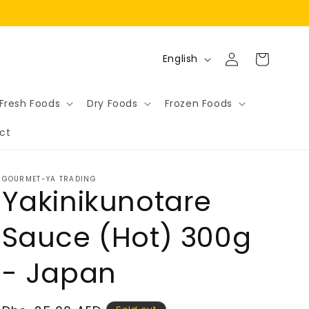
Log
L
Cart
English
in
a
n
Fresh Foods
Dry Foods
Frozen Foods
g
ct
u
a
g
GOURMET-YA TRADING
Yakinikunotare
e
Sauce (Hot) 300g
- Japan