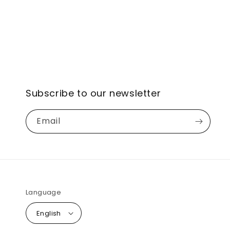
Subscribe to our newsletter
Email
Language
English