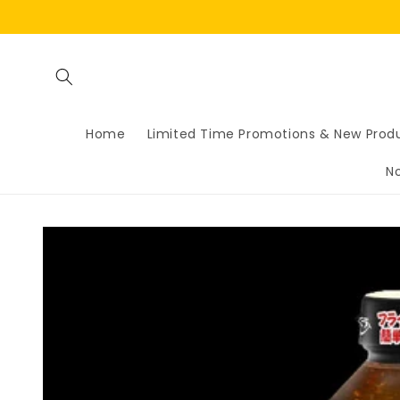
Skip to
content
Home
Limited Time Promotions & New Prod
N
Skip to
product
information