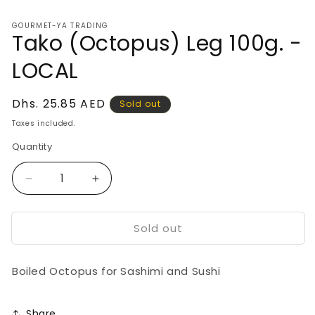
media
1
GOURMET-YA TRADING
in
Tako (Octopus) Leg 100g. -
modal
LOCAL
Regular
Dhs. 25.85 AED
Sold out
price
Taxes included.
Quantity
Decrease
Increase
quantity
quantity
for
for
Sold out
Tako
Tako
(Octopus)
(Octopus)
Leg
Leg
Boiled Octopus for Sashimi and Sushi
100g.
100g.
-
-
LOCAL
LOCAL
Share