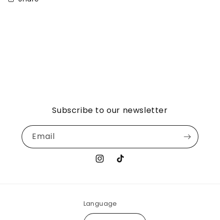
Subscribe to our newsletter
Email
Instagram
TikTok
Language