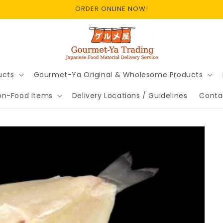
ORDER ONLINE NOW!
ucts
Gourmet-Ya Original & Wholesome Products
on-Food Items
Delivery Locations / Guidelines
Conta