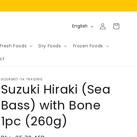
Log
L
Cart
English
in
a
n
Fresh Foods
Dry Foods
Frozen Foods
g
ct
u
a
g
GOURMET-YA TRADING
Suzuki Hiraki (Sea
e
Bass) with Bone
1pc (260g)