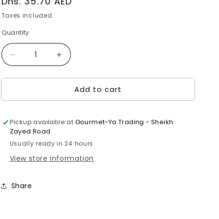
Regular
Dhs. 35.70 AED
price
Taxes included.
Quantity
Decrease
Increase
quantity
quantity
for
for
Add to cart
Suzuki
Suzuki
Hiraki
Hiraki
(Sea
(Sea
Bass)
Bass)
Pickup available at
Gourmet-Ya Trading - Sheikh
with
with
Zayed Road
Bone
Bone
Usually ready in 24 hours
1pc
1pc
View store information
(260g)
(260g)
Share