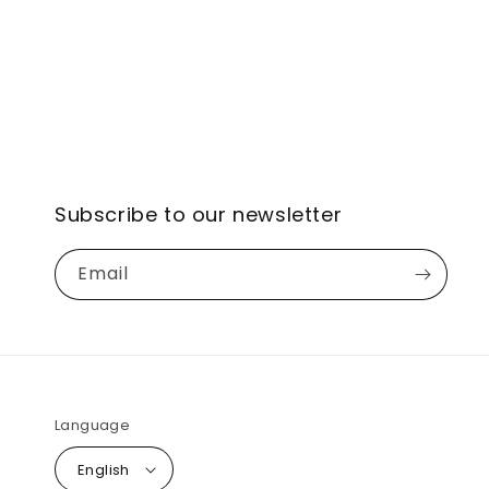
Subscribe to our newsletter
Email
Language
English