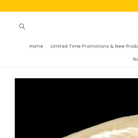
Skip to
content
Home
Limited Time Promotions & New Prod
N
Skip to
product
information