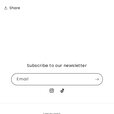
Share
Subscribe to our newsletter
Email
Instagram
TikTok
Language