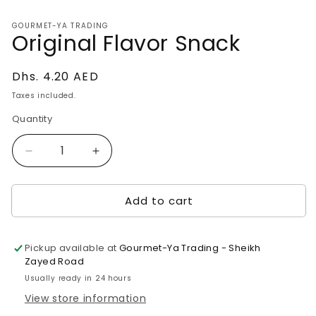
media
1
GOURMET-YA TRADING
in
Original Flavor Snack
modal
Regular
Dhs. 4.20 AED
price
Taxes included.
Quantity
Decrease
Increase
quantity
quantity
for
for
Add to cart
Original
Original
Flavor
Flavor
Snack
Snack
Pickup available at
Gourmet-Ya Trading - Sheikh
Zayed Road
Usually ready in 24 hours
View store information