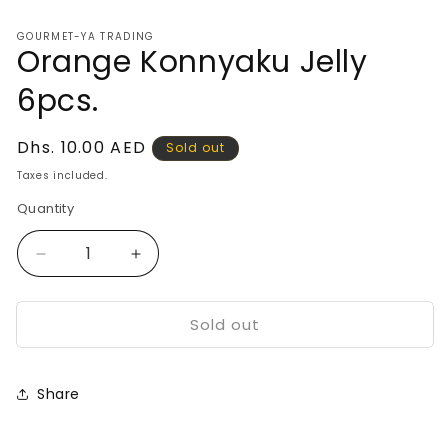
media
1
GOURMET-YA TRADING
in
Orange Konnyaku Jelly
modal
6pcs.
Regular
Dhs. 10.00 AED
Sold out
price
Taxes included.
Quantity
Decrease
Increase
quantity
quantity
for
for
Sold out
Orange
Orange
Konnyaku
Konnyaku
Jelly
Jelly
6pcs.
6pcs.
Share