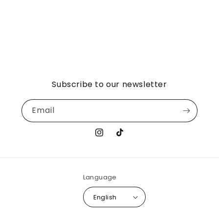
Subscribe to our newsletter
Email
Instagram
TikTok
Language
English