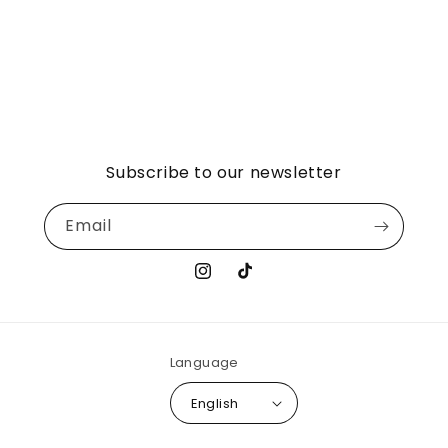
Subscribe to our newsletter
Email
Instagram
TikTok
Language
English