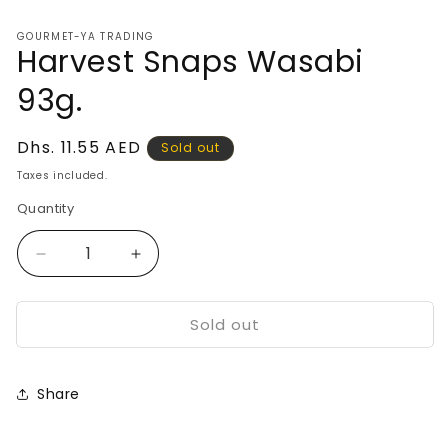
media
1
GOURMET-YA TRADING
in
Harvest Snaps Wasabi
modal
93g.
Regular
Dhs. 11.55 AED
Sold out
price
Taxes included.
Quantity
Decrease
Increase
quantity
quantity
for
for
Sold out
Harvest
Harvest
Snaps
Snaps
Wasabi
Wasabi
93g.
93g.
Share