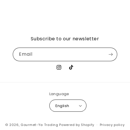
Subscribe to our newsletter
Email
Instagram
TikTok
Language
English
© 2026,
Gourmet-Ya Trading
Powered by Shopify
Privacy policy