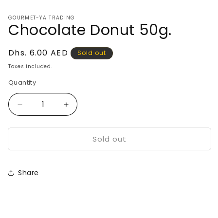
media
1
GOURMET-YA TRADING
in
Chocolate Donut 50g.
modal
Regular
Dhs. 6.00 AED
Sold out
price
Taxes included.
Quantity
Decrease
Increase
quantity
quantity
for
for
Sold out
Chocolate
Chocolate
Donut
Donut
50g.
50g.
Share