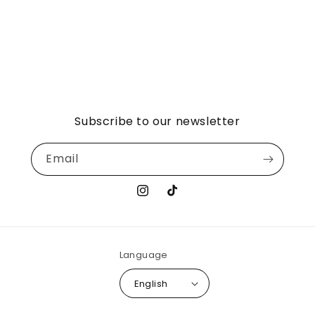
Subscribe to our newsletter
Email
Instagram
TikTok
Language
English