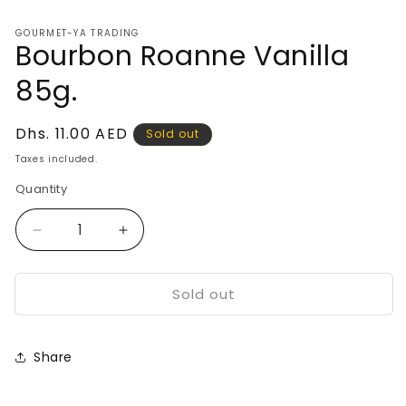
media
1
GOURMET-YA TRADING
in
Bourbon Roanne Vanilla
modal
85g.
Regular
Dhs. 11.00 AED
Sold out
price
Taxes included.
Quantity
Decrease
Increase
quantity
quantity
for
for
Sold out
Bourbon
Bourbon
Roanne
Roanne
Vanilla
Vanilla
85g.
85g.
Share