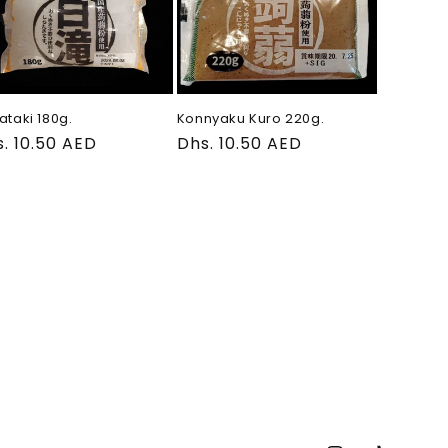
ataki 180g.
Konnyaku Kuro 220g.
gular
. 10.50 AED
Regular
Dhs. 10.50 AED
ce
price