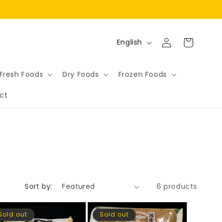
Log
L
Cart
English
in
a
n
Fresh Foods
Dry Foods
Frozen Foods
g
ct
u
a
g
e
Sort by:
6 products
Sold out
Sold out