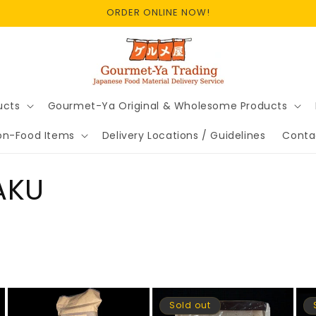
ORDER ONLINE NOW!
ucts
Gourmet-Ya Original & Wholesome Products
on-Food Items
Delivery Locations / Guidelines
Conta
AKU
Sold out