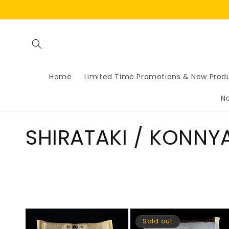
Skip to
content
Home
Limited Time Promotions & New Prod
N
C
SHIRATAKI / KONNY
o
l
l
Sold out