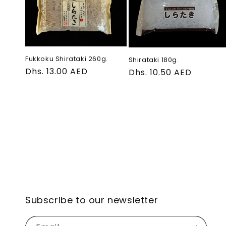
e
c
t
Fukkoku Shirataki 260g.
Shirataki 180g.
Regular
Dhs. 13.00 AED
Regular
Dhs. 10.50 AED
price
price
i
o
n
:
Subscribe to our newsletter