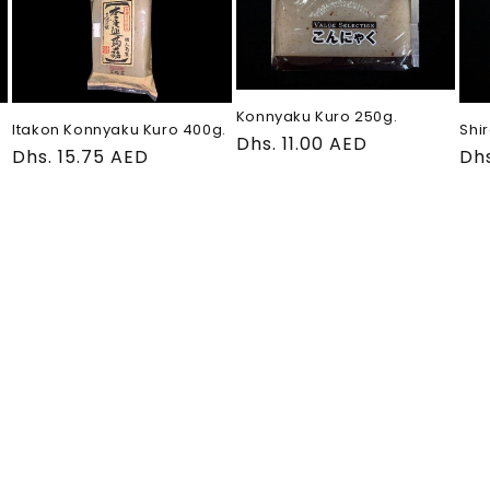
Konnyaku Kuro 250g.
Itakon Konnyaku Kuro 400g.
Shir
Regular
Dhs. 11.00 AED
Regular
Dhs. 15.75 AED
Re
Dhs
price
price
pri