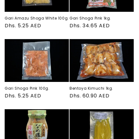
Gari Amazu Shoga White 100g.
Gari Shoga Pink 1kg.
Regular
Dhs. 5.25 AED
Regular
Dhs. 34.65 AED
price
price
Gari Shoga Pink 100g.
Bentoya Kimuchi 1kg.
Regular
Dhs. 5.25 AED
Regular
Dhs. 60.90 AED
price
price