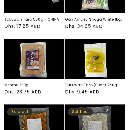
Takuwan Taro 500g - CHINA
Gari Amazu Shoga White 1kg.
Regular
Dhs. 17.85 AED
Regular
Dhs. 34.65 AED
price
price
Menma 120g.
Takuwan Taro (Slice) 250g.
Regular
Dhs. 23.75 AED
Regular
Dhs. 9.45 AED
price
price
Sold out
Sold out