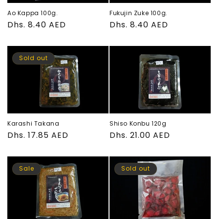
Fukujin Zuke 100g.
Ao Kappa 100g.
Regular
Dhs. 8.40 AED
Regular
Dhs. 8.40 AED
price
price
Sold out
Karashi Takana
Shiso Konbu 120g
Regular
Dhs. 17.85 AED
Regular
Dhs. 21.00 AED
price
price
Sale
Sold out