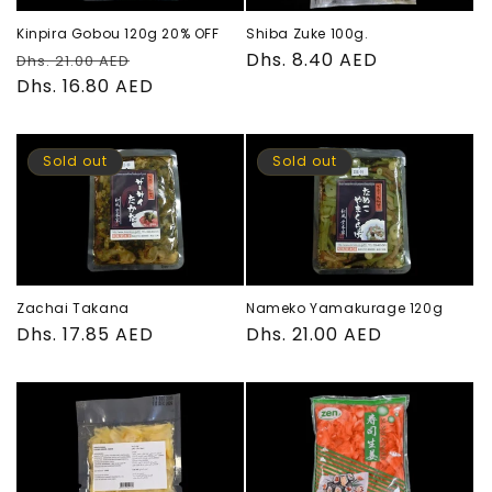
Kinpira Gobou 120g 20% OFF
Shiba Zuke 100g.
Regular
Sale
Regular
Dhs. 8.40 AED
Dhs. 21.00 AED
price
Dhs. 16.80 AED
price
price
Sold out
Sold out
Zachai Takana
Nameko Yamakurage 120g
Regular
Dhs. 17.85 AED
Regular
Dhs. 21.00 AED
price
price