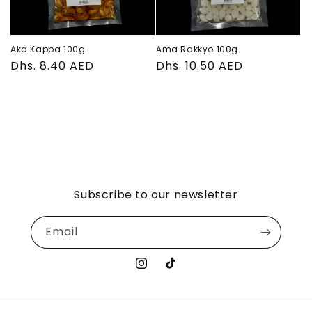
Aka Kappa 100g.
Ama Rakkyo 100g.
Regular
Dhs. 8.40 AED
Regular
Dhs. 10.50 AED
price
price
Subscribe to our newsletter
Email
Instagram
TikTok