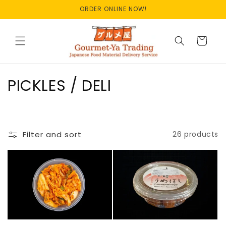
Skip to
ORDER ONLINE NOW!
content
Cart
C
PICKLES / DELI
o
l
Filter and sort
26 products
l
e
c
t
i