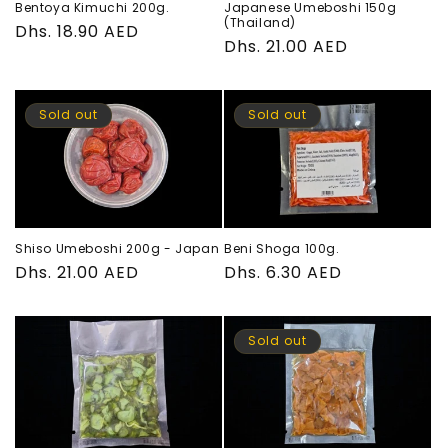
Bentoya Kimuchi 200g.
Japanese Umeboshi 150g
o
(Thailand)
Regular
Dhs. 18.90 AED
Regular
Dhs. 21.00 AED
price
n
price
:
Sold out
Sold out
Shiso Umeboshi 200g - Japan
Beni Shoga 100g.
Regular
Dhs. 21.00 AED
Regular
Dhs. 6.30 AED
price
price
Sold out