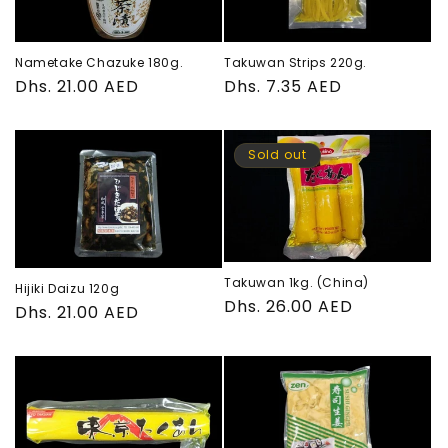
Nametake Chazuke 180g.
Takuwan Strips 220g.
Regular
Dhs. 21.00 AED
Regular
Dhs. 7.35 AED
price
price
Sold out
Takuwan 1kg. (China)
Hijiki Daizu 120g
Regular
Dhs. 26.00 AED
Regular
Dhs. 21.00 AED
price
price