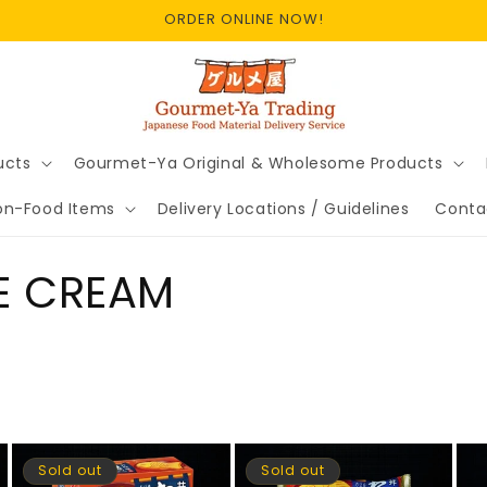
ORDER ONLINE NOW!
ucts
Gourmet-Ya Original & Wholesome Products
on-Food Items
Delivery Locations / Guidelines
Conta
CE CREAM
Sold out
Sold out