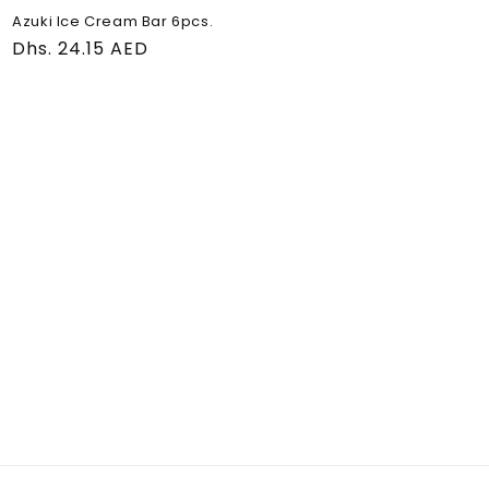
Azuki Ice Cream Bar 6pcs.
Regular
Dhs. 24.15 AED
price