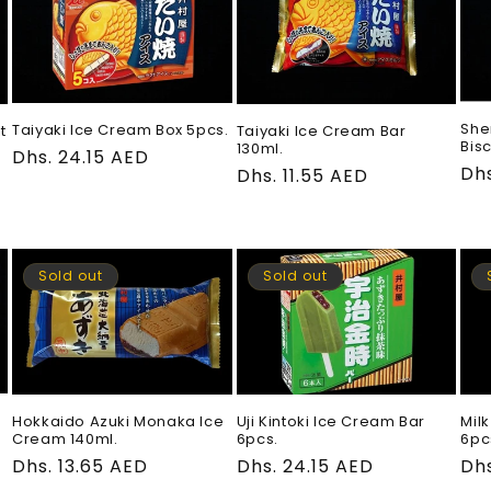
She
Taiyaki Ice Cream Box 5pcs.
Taiyaki Ice Cream Bar
t
Bisc
130ml.
Regular
Dhs. 24.15 AED
Re
Dhs
Regular
Dhs. 11.55 AED
price
pri
price
Sold out
Sold out
Hokkaido Azuki Monaka Ice
Uji Kintoki Ice Cream Bar
Mil
Cream 140ml.
6pcs.
6pc
Regular
Dhs. 13.65 AED
Regular
Dhs. 24.15 AED
Re
Dhs