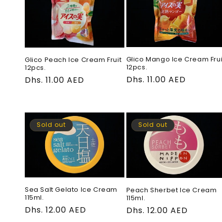
e
c
t
Glico Mango Ice Cream Frui
Glico Peach Ice Cream Fruit
12pcs.
12pcs.
Regular
Dhs. 11.00 AED
Regular
Dhs. 11.00 AED
i
price
price
o
Sold out
Sold out
n
:
Sea Salt Gelato Ice Cream
Peach Sherbet Ice Cream
115ml.
115ml.
Regular
Dhs. 12.00 AED
Regular
Dhs. 12.00 AED
price