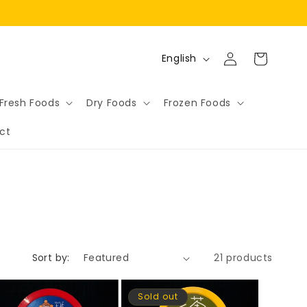
Log
L
Cart
English
in
a
n
Fresh Foods
Dry Foods
Frozen Foods
g
ct
u
a
g
e
Sort by:
21 products
Sold out