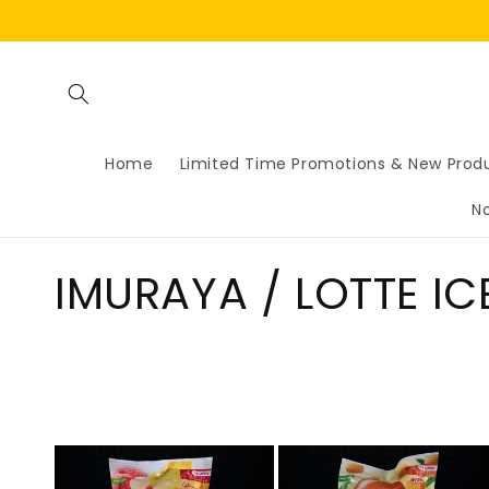
Skip to
content
Home
Limited Time Promotions & New Prod
N
C
IMURAYA / LOTTE I
o
l
l