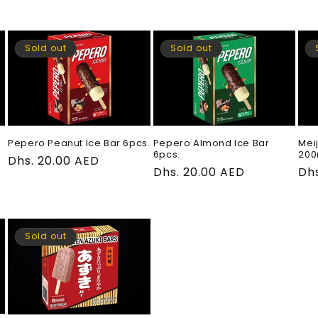
price
price
pri
Sold out
Sold out
Pepero Peanut Ice Bar 6pcs.
Pepero Almond Ice Bar
Mei
6pcs.
200
Regular
Dhs. 20.00 AED
Regular
Dhs. 20.00 AED
Re
Dhs
price
price
pri
Sold out