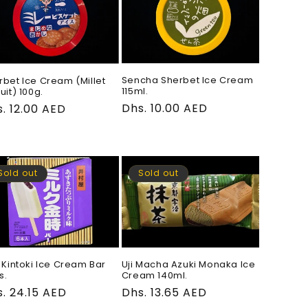
Sencha Sherbet Ice Cream
rbet Ice Cream (Millet
115ml.
uit) 100g.
Regular
Dhs. 10.00 AED
gular
. 12.00 AED
price
ce
Sold out
Sold out
k Kintoki Ice Cream Bar
Uji Macha Azuki Monaka Ice
s.
Cream 140ml.
gular
. 24.15 AED
Regular
Dhs. 13.65 AED