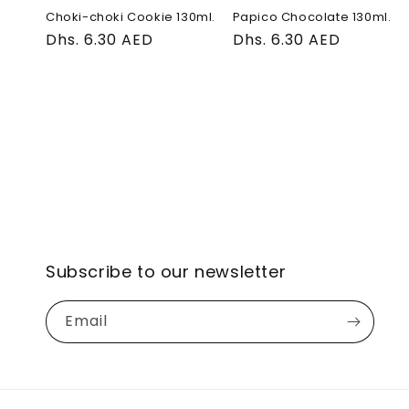
Choki-choki Cookie 130ml.
Papico Chocolate 130ml.
Regular
Dhs. 6.30 AED
Regular
Dhs. 6.30 AED
price
price
Subscribe to our newsletter
Email