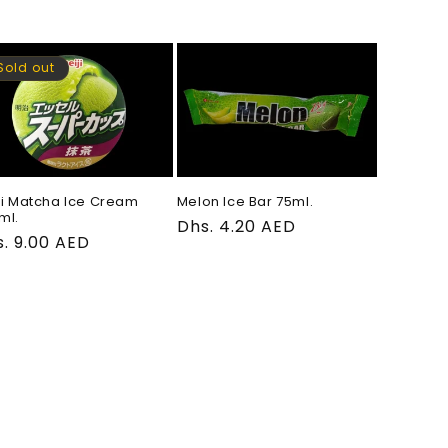
ce
price
Sold out
ji Matcha Ice Cream
Melon Ice Bar 75ml.
ml.
Regular
Dhs. 4.20 AED
gular
. 9.00 AED
price
ce