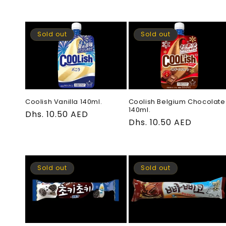
price
Sold out
Sold out
Coolish Vanilla 140ml.
Coolish Belgium Chocolate
140ml.
Regular
Dhs. 10.50 AED
Regular
Dhs. 10.50 AED
price
price
Sold out
Sold out