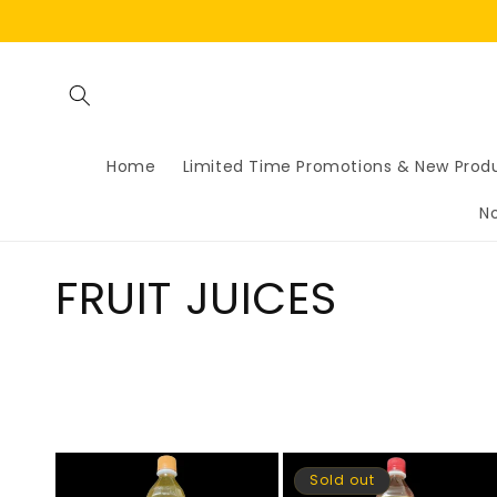
Skip to
content
Home
Limited Time Promotions & New Prod
N
C
FRUIT JUICES
o
l
l
Sold out