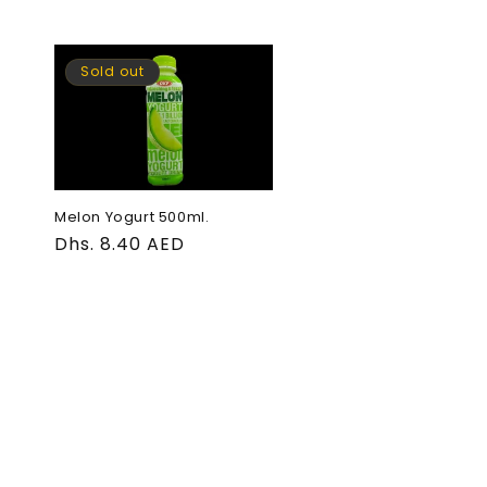
Sold out
Melon Yogurt 500ml.
Regular
Dhs. 8.40 AED
price