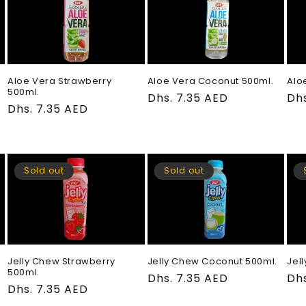
Aloe Vera Strawberry
Aloe Vera Coconut 500ml.
Alo
500ml.
Regular
Dhs. 7.35 AED
Re
Dhs
Regular
Dhs. 7.35 AED
price
pri
price
Sold out
Sold out
Jelly Chew Strawberry
Jelly Chew Coconut 500ml.
Jel
500ml.
Regular
Dhs. 7.35 AED
Re
Dhs
Regular
Dhs. 7.35 AED
price
pri
price