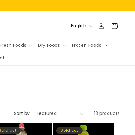
Log
L
Cart
English
in
a
n
Fresh Foods
Dry Foods
Frozen Foods
g
ct
u
a
g
e
Sort by:
13 products
Sold out
Sold out