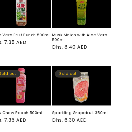
e Vera Fruit Punch 500ml.
Musk Melon with Aloe Vera
500ml.
gular
. 7.35 AED
Regular
Dhs. 8.40 AED
ce
price
Sold out
Sold out
ly Chew Peach 500ml.
Sparkling Grapefruit 350ml.
gular
. 7.35 AED
Regular
Dhs. 6.30 AED
ce
price