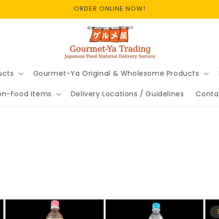
ORDER ONLINE NOW!
ucts
Gourmet-Ya Original & Wholesome Products
on-Food Items
Delivery Locations / Guidelines
Conta