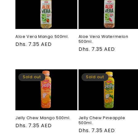
e
c
t
Aloe Vera Mango 500ml.
Aloe Vera Watermelon
500ml.
Regular
Dhs. 7.35 AED
Regular
Dhs. 7.35 AED
price
i
price
o
Sold out
Sold out
n
:
Jelly Chew Mango 500ml.
Jelly Chew Pineapple
500ml.
Regular
Dhs. 7.35 AED
Regular
Dhs. 7.35 AED
price
price