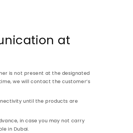
ication at
mer is not present at the designated
time, we will contact the customer’s
ectivity until the products are
advance, in case you may not carry
le in Dubai.