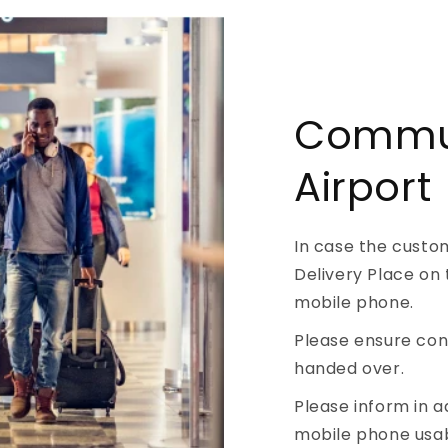
Commun
Airport
In case the custo
Delivery Place on 
mobile phone.
Please ensure conn
handed over.
Please inform in 
mobile phone usab