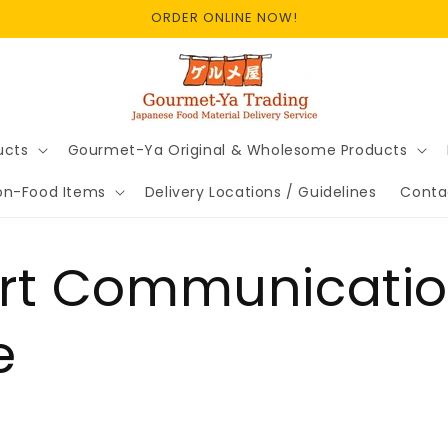
ORDER ONLINE NOW!
ucts
Gourmet-Ya Original & Wholesome Products
on-Food Items
Delivery Locations / Guidelines
Conta
ort Communicati
e