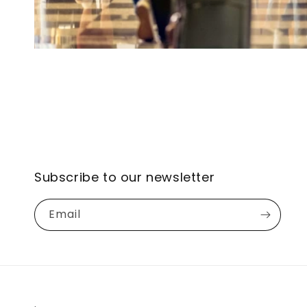
Subscribe to our newsletter
Email