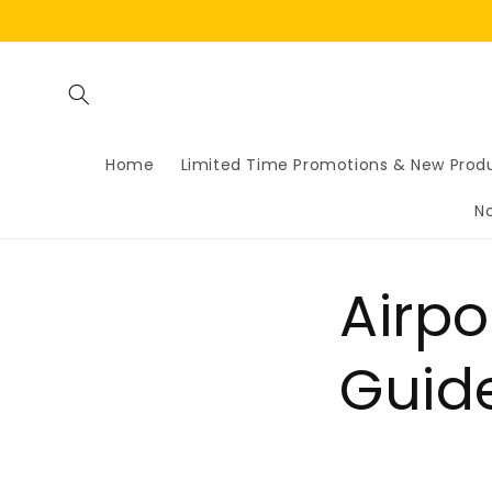
Skip to
content
Home
Limited Time Promotions & New Prod
N
Airp
Guid