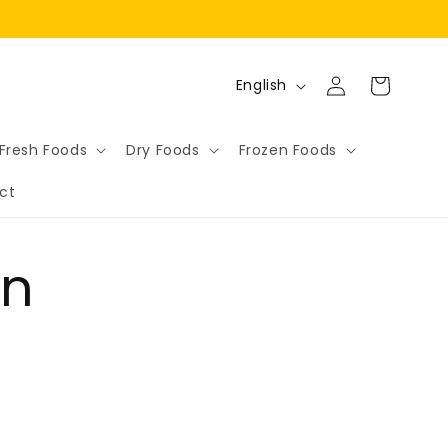
Log
L
Cart
English
in
a
n
Fresh Foods
Dry Foods
Frozen Foods
g
ct
u
a
g
on
e